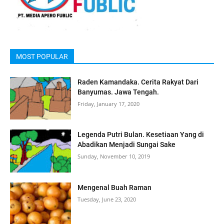
MOST POPULAR
Raden Kamandaka. Cerita Rakyat Dari
Banyumas. Jawa Tengah.
Friday, January 17, 2020
Legenda Putri Bulan. Kesetiaan Yang di
Abadikan Menjadi Sungai Sake
Sunday, November 10, 2019
Mengenal Buah Raman
Tuesday, June 23, 2020