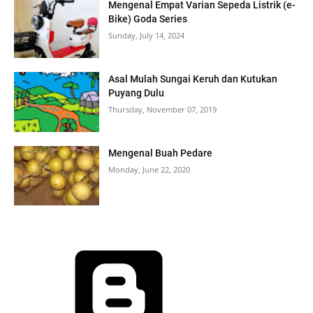
Mengenal Empat Varian Sepeda Listrik (e-
Bike) Goda Series
Sunday, July 14, 2024
Asal Mulah Sungai Keruh dan Kutukan
Puyang Dulu
Thursday, November 07, 2019
Mengenal Buah Pedare
Monday, June 22, 2020