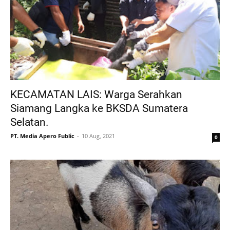
KECAMATAN LAIS: Warga Serahkan
Siamang Langka ke BKSDA Sumatera
Selatan.
PT. Media Apero Fublic
10 Aug, 2021
0