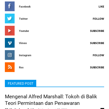
LIKE
Facebook
FOLLOW
Twitter
SUBSCRIBE
Youtube
SUBSCRIBE
Vimeo
FOLLOW
Instagram
SUBSCRIBE
Rss
FEATURED POST
Mengenal Alfred Marshall: Tokoh di Balik
Teori Permintaan dan Penawaran