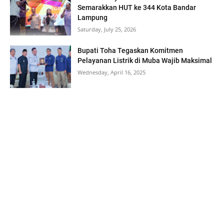
Semarakkan HUT ke 344 Kota Bandar
Lampung
Saturday, July 25, 2026
Bupati Toha Tegaskan Komitmen
Pelayanan Listrik di Muba Wajib Maksimal
Wednesday, April 16, 2025