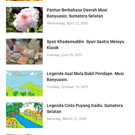
Pantun Berbahasa Daerah Musi
Banyuasin, Sumatera Selatan
Wednesday, April 22, 2020
Syair Khadamuddin. Syair Sastra Melayu
Klasik
Tuesday, June 25, 2019
Legenda Asal Mula Bukit Pendape. Musi
Banyuasin.
Tuesday, October 15, 2019
Legenda Cinta Puyang Gadis. Sumatera
Selatan
Saturday, March 21, 2020