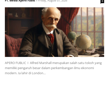
PT. Media Apero Fublic
-
Friday, August 07, 2026
0
APERO FUBLIC I Alfred Marshall merupakan salah satu tokoh yang
memiliki pengaruh besar dalam perkembangan ilmu ekonomi
modern. Ia lahir di London…