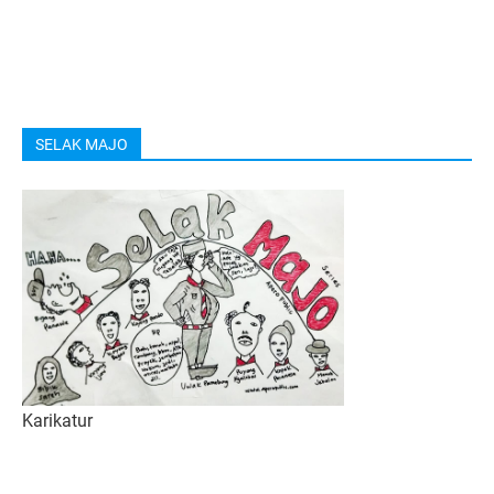
SELAK MAJO
Karikatur