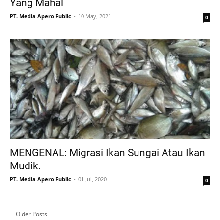
Yang Mahal
PT. Media Apero Fublic
10 May, 2021
0
MENGENAL: Migrasi Ikan Sungai Atau Ikan
Mudik.
PT. Media Apero Fublic
01 Jul, 2020
0
Older Posts