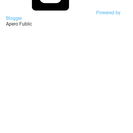
Powered by
Blogger
Apero Fublic