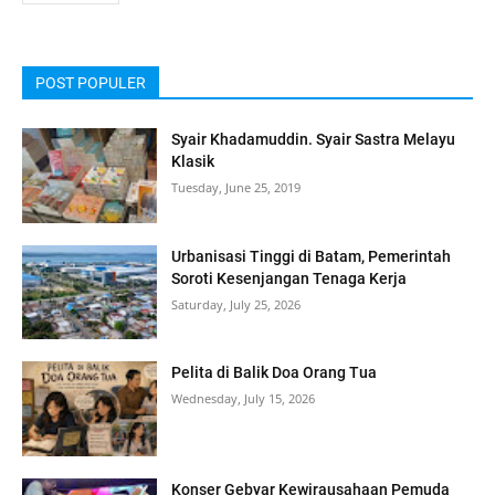
POST POPULER
Syair Khadamuddin. Syair Sastra Melayu
Klasik
Tuesday, June 25, 2019
Urbanisasi Tinggi di Batam, Pemerintah
Soroti Kesenjangan Tenaga Kerja
Saturday, July 25, 2026
Pelita di Balik Doa Orang Tua
Wednesday, July 15, 2026
Konser Gebyar Kewirausahaan Pemuda