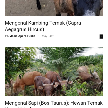
Mengenal Kambing Ternak (Capra
Aegagrus Hircus)
PT. Media Apero Fublic
15 May, 2021
0
Mengenal Sapi (Bos Taurus): Hewan Ternak