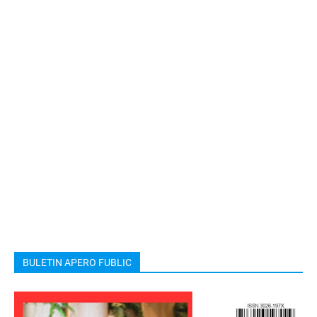
BULETIN APERO FUBLIC