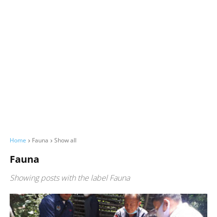
Home
Fauna
Show all
Fauna
Showing posts with the label
Fauna