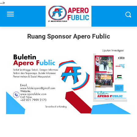
-->
Ruang Sponsor Apero Fublic