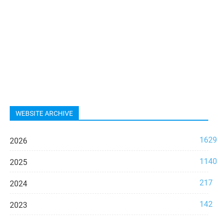
WEBSITE ARCHIVE
1629
2026
1140
2025
217
2024
142
2023