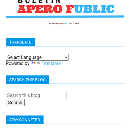
TRANSLATE
Powered by
Translate
SEARCH THIS BLOG
STAY CONNETED