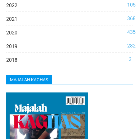
105
2022
368
2021
435
2020
282
2019
3
2018
MAJALAH KAGHAS