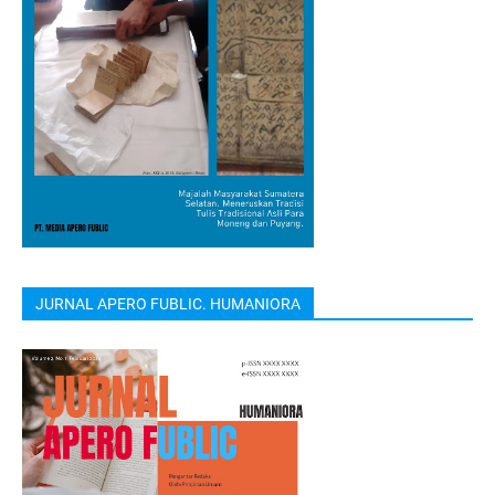
JURNAL APERO FUBLIC. HUMANIORA