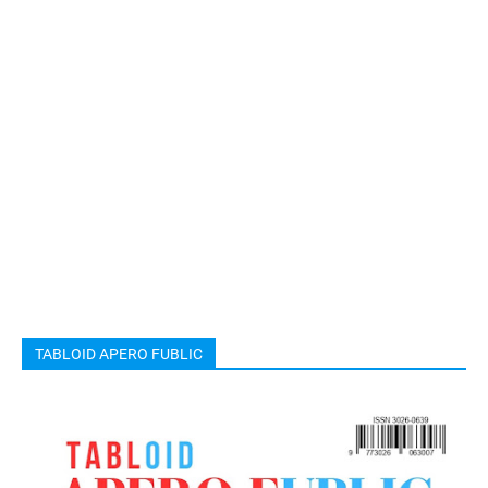
TABLOID APERO FUBLIC